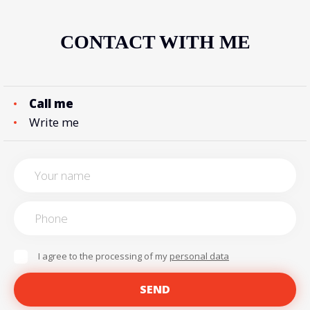
CONTACT WITH ME
Call me
Write me
I agree to the processing of my
personal data