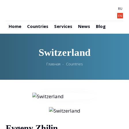
RU
EN
Home
Countries
Services
News
Blog
Switzerland
Главная
Countries
Evgeny Zhilin