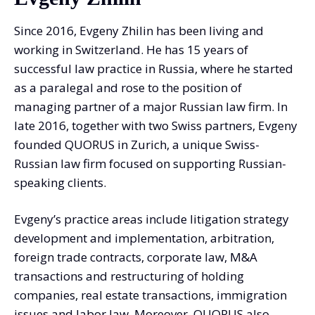
Since 2016, Evgeny Zhilin has been living and
working in Switzerland. He has 15 years of
successful law practice in Russia, where he started
as a paralegal and rose to the position of
managing partner of a major Russian law firm. In
late 2016, together with two Swiss partners, Evgeny
founded QUORUS in Zurich, a unique Swiss-
Russian law firm focused on supporting Russian-
speaking clients.
Evgeny’s practice areas include litigation strategy
development and implementation, arbitration,
foreign trade contracts, corporate law, M&A
transactions and restructuring of holding
companies, real estate transactions, immigration
issues and labor law. Moreover, QUORUS also