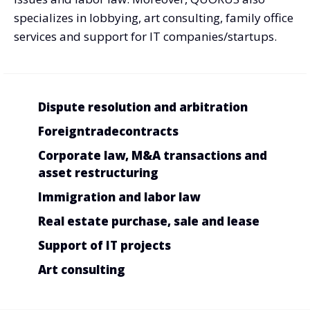
specializes in lobbying, art consulting, family office
services and support for IT companies/startups.
Dispute resolution and arbitration
Foreign
trade
contracts
Corporate law, M&A transactions and
asset restructuring
Immigration and labor law
Real estate purchase, sale and lease
Support of IT projects
Art consulting